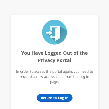
You Have Logged Out of the
Privacy Portal
In order to access the portal again, you need to
request a new access code from the Log In
page.
Return to Log In